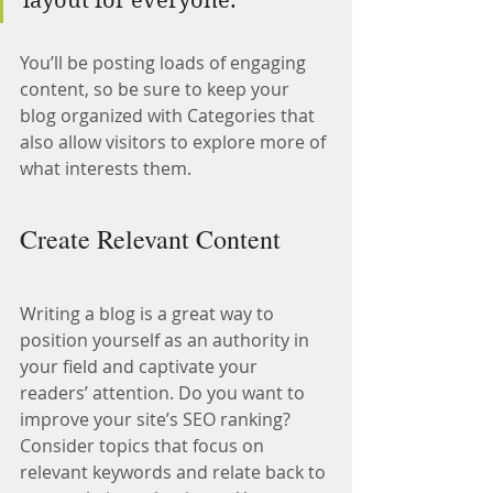
layout for everyone.”
You’ll be posting loads of engaging 
content, so be sure to keep your 
blog organized with Categories that 
also allow visitors to explore more of 
what interests them.
Create Relevant Content
Writing a blog is a great way to 
position yourself as an authority in 
your field and captivate your 
readers’ attention. Do you want to 
improve your site’s SEO ranking? 
Consider topics that focus on 
relevant keywords and relate back to 