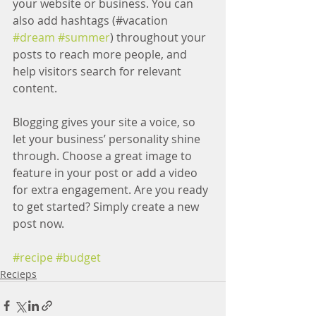
your website or business. You can 
also add hashtags (#vacation 
#dream
#summer
) throughout your 
posts to reach more people, and 
help visitors search for relevant 
content.
Blogging gives your site a voice, so 
let your business’ personality shine 
through. Choose a great image to 
feature in your post or add a video 
for extra engagement. Are you ready 
to get started? Simply create a new 
post now.
#recipe
#budget
Recieps