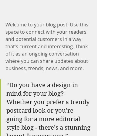
Welcome to your blog post. Use this 
space to connect with your readers 
and potential customers in a way 
that’s current and interesting. Think 
of it as an ongoing conversation 
where you can share updates about 
business, trends, news, and more.
“Do you have a design in 
mind for your blog? 
Whether you prefer a trendy 
postcard look or you’re 
going for a more editorial 
style blog - there’s a stunning 