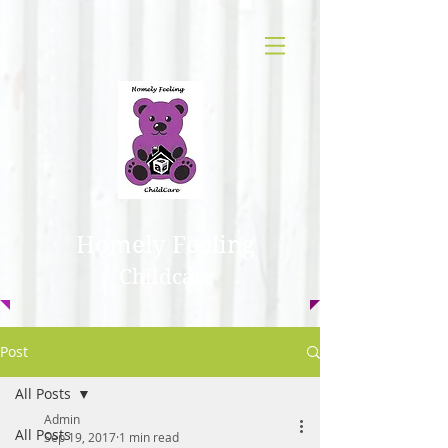
Homely Feeling
Childcare
Post
All Posts
Admin
All Posts
Sep 19, 2017
1 min read