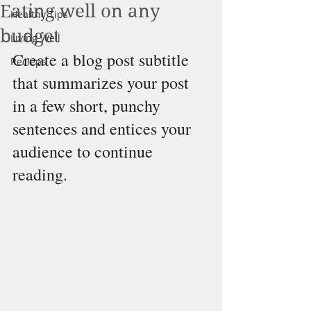
Eating well on any
Healthy Tips
budget
Living Well
Create a blog post subtitle 
Recieps
that summarizes your post 
in a few short, punchy 
sentences and entices your 
audience to continue 
reading.