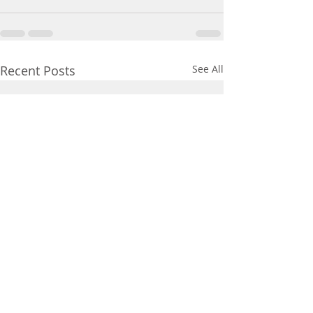
Recent Posts
See All