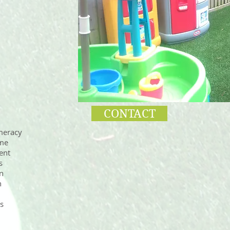
CONTACT
meracy
ime
ent
s
n
n
es