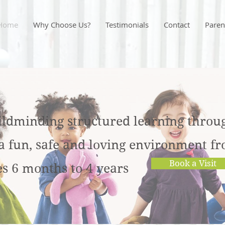
Home
Why Choose Us?
Testimonials
Contact
Paren
ildminding structured l
earning throu
 a fun, safe and loving environment f
Book a Visit
es 6 months to 4 years