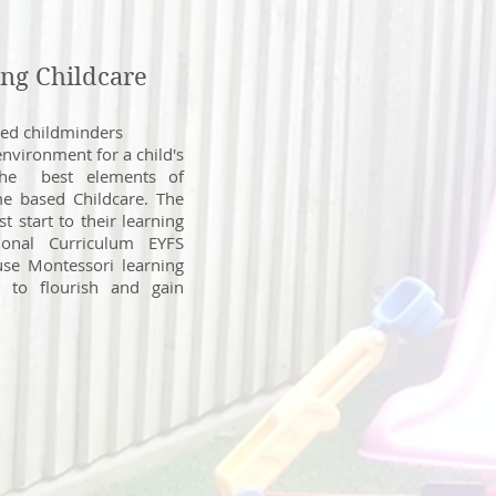
ng Childcare
ced childminders
environment for a child's
the best elements of
e based Childcare. The
t start to their learning
ional Curriculum EYFS
use Montessori learning
n to flourish and gain