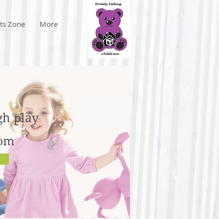
ts Zone
More
gh play
rom