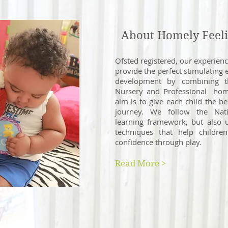
About Homely Feeli
Ofsted registered, our experien
pro
vide the perfect stimulating 
development by combining 
Nursery and Professional hom
aim is to give each child the bes
journey. We follow the Nat
learning framework, but also 
techniques that help childre
confidence through play.
Read More >