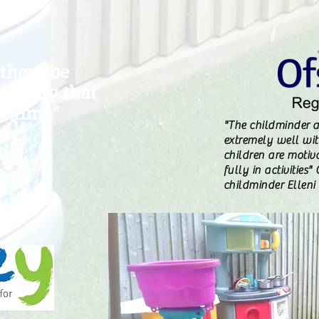
 them be
are only that
t time"
"The childminder a
extremely well with
children are motiv
fully in activities
childminder Elleni