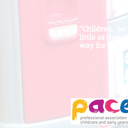
"Children, let
little as they 
way for a shor