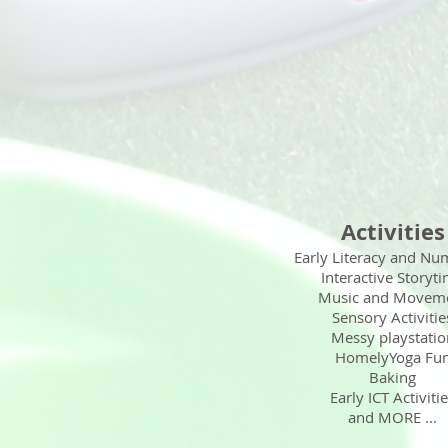
Activities
Early Literacy and Nu
Interactive Storyt
Music and Movem
Sensory Activitie
Messy playstatio
HomelyYoga Fu
Baking
Early ICT Activiti
and MORE ...