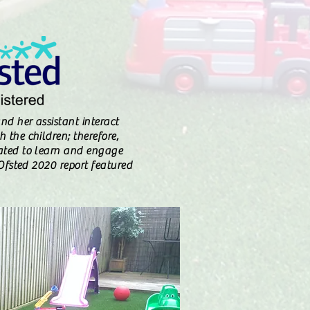
nd her assistant interact
 the children; therefore,
ated to learn and engage
" Ofsted 2020 report featured