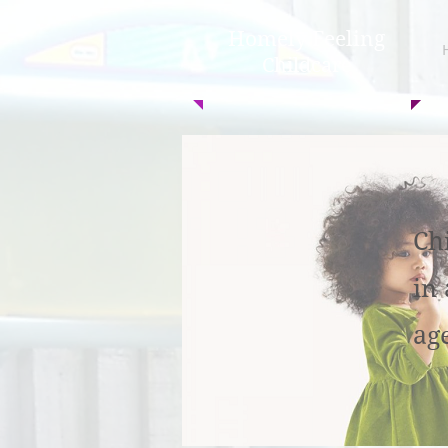
Homely Feeling
Childcare
Ch
in
ag